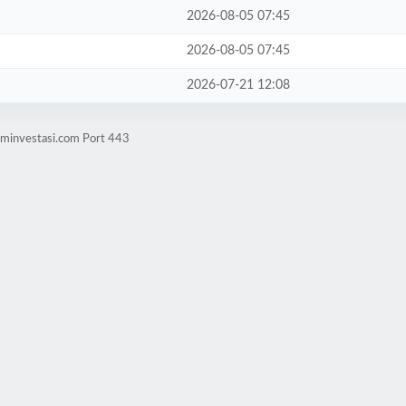
2026-08-05 07:45
2026-08-05 07:45
2026-07-21 12:08
aminvestasi.com Port 443