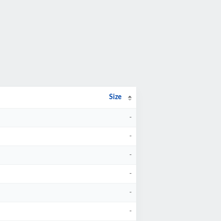
Size
-
-
-
-
-
-