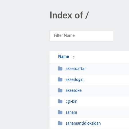
Index of /
Name
aksesdaftar
akseslogin
aksesoke
cgi-bin
saham
sahamantidioksidan