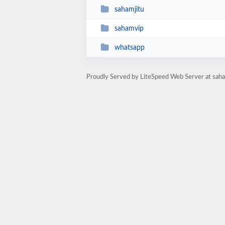
sahamjitu
sahamvip
whatsapp
Proudly Served by LiteSpeed Web Server at sah