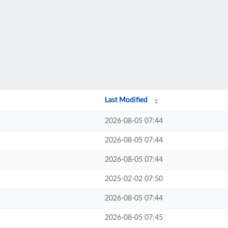
Last Modified
2026-08-05 07:44
2026-08-05 07:44
2026-08-05 07:44
2025-02-02 07:50
2026-08-05 07:44
2026-08-05 07:45