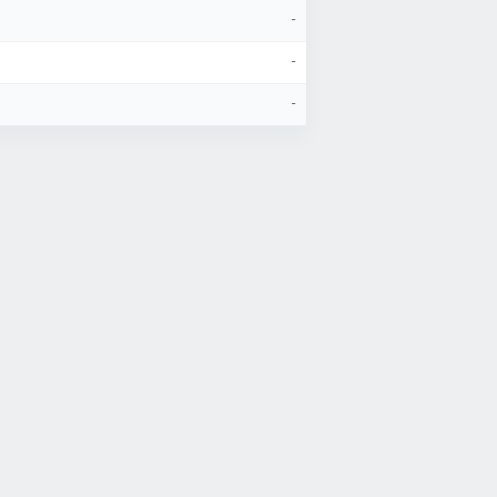
-
-
-